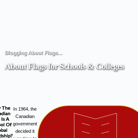
Blogging About Flags...
About Flags for Schools & Colleges
 The
In 1964, the
adian
Canadian
 Is A
government
ol Of
obal
decided it
dship?