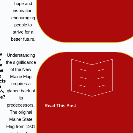
hope and
inspiration,
encouraging
people to
strive for a
better future.
w
Understanding
e
the significance
w
of the New
ne
g
Maine Flag
cts
requires a
e
glance back at
’s
re?
its
predecessors.
Read This Post
The original
Maine State
Flag from 1901