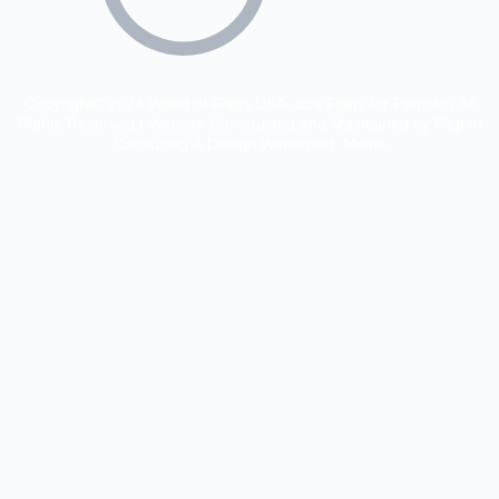
Copyright© 2024 World of Flags USA, dba Flags for Patriots | All
Rights Reserved | Website Constructed and Maintained by Pilgrim
Consulting & Design Winterport, Maine