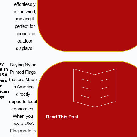
effortlessly
in the wind,
making it
perfect for
indoor and
outdoor
displays.
hy
Buying Nylon
e In
Printed Flags
USA’
that are Made
ers
r
in America
ican
directly
gs
supports local
economies.
When you
Read This Post
buy a USA
Flag made in