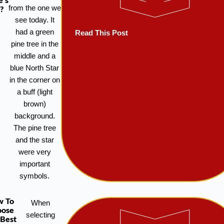
e’s
from the one we
?
see today. It
had a green
Read This Post
pine tree in the
middle and a
blue North Star
in the corner on
a buff (light
brown)
background.
The pine tree
and the star
were very
important
symbols.
w To
When
oose
selecting
 Best