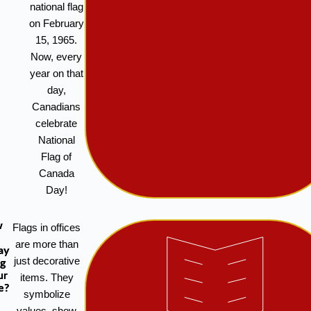
national flag
on February
15, 1965.
Now, every
year on that
day,
Canadians
celebrate
National
Flag of
Canada
Day!
w
Flags in offices
are more than
ay
just decorative
ag
ur
items. They
e?
symbolize
values, show