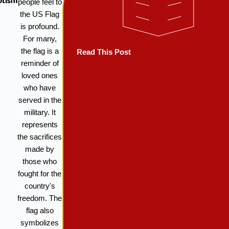
otism
people feel to
the US Flag
is profound.
For many,
the flag is a
Read This Post
reminder of
loved ones
who have
served in the
military. It
represents
the sacrifices
made by
those who
fought for the
country's
freedom. The
flag also
symbolizes