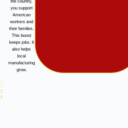
the country,
you support
American
workers and
their families.
This boost
keeps jobs. It
also helps
local
manufacturing
grow.
1
2
3