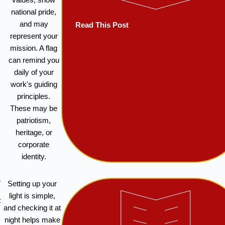
national pride,
and may
Read This Post
represent your
mission. A flag
can remind you
daily of your
work's guiding
principles.
These may be
patriotism,
heritage, or
corporate
identity.
w
Setting up your
light is simple,
t
and checking it at
night helps make