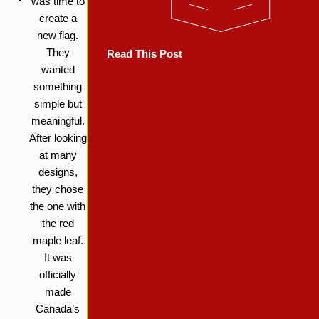
was time to
create a
new flag.
They
Read This Post
wanted
something
simple but
meaningful.
After looking
at many
designs,
they chose
the one with
the red
maple leaf.
It was
officially
made
Canada’s