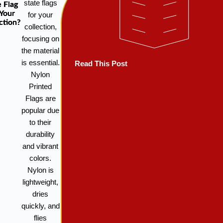
state flags
e Flag
 Your
for your
ction?
collection,
focusing on
the material
is essential.
Read This Post
Nylon
Printed
Flags are
popular due
to their
durability
and vibrant
colors.
Nylon is
lightweight,
dries
quickly, and
flies