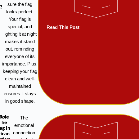
sure the flag
?
looks perfect.
Your flag is
special, and
Read This Post
lighting it at night
makes it stand
out, reminding
everyone of its
importance. Plus,
keeping your flag
clean and well-
maintained
ensures it stays
in good shape.
Role
The
The
emotional
ag In
connection
ican