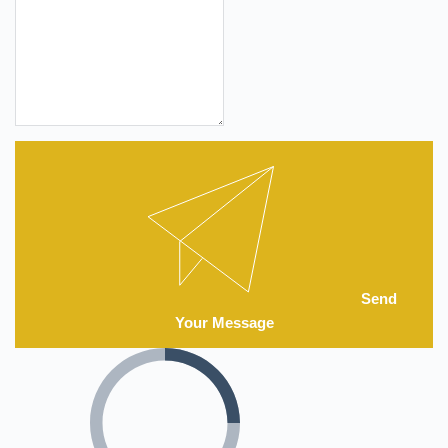
Send
Your Message