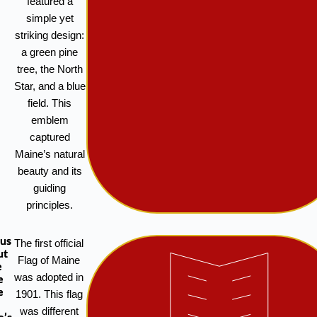
featured a
simple yet
striking design:
a green pine
tree, the North
Star, and a blue
field. This
emblem
captured
Maine’s natural
beauty and its
guiding
principles.
ous
The first official
ut
Flag of Maine
e
was adopted in
e
e
1901. This flag
was different