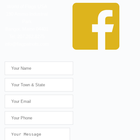
World of Flags USA
190 Ammo Industrial
Park
Bangor, Maine 04401
Tel: 207.262.8275
info@flagpatriots.com