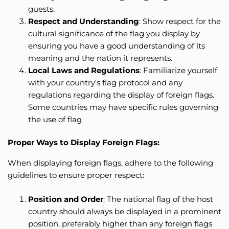
guests.
Respect and Understanding
: Show respect for the
cultural significance of the flag you display by
ensuring you have a good understanding of its
meaning and the nation it represents.
Local Laws and Regulations
: Familiarize yourself
with your country's flag protocol and any
regulations regarding the display of foreign flags.
Some countries may have specific rules governing
the use of flag
Proper Ways to Display Foreign Flags:
When displaying foreign flags, adhere to the following
guidelines to ensure proper respect:
Position and Order
: The national flag of the host
country should always be displayed in a prominent
position, preferably higher than any foreign flags