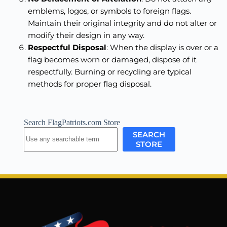
emblems, logos, or symbols to foreign flags.
Maintain their original integrity and do not alter or
modify their design in any way.
Respectful Disposal
: When the display is over or a
flag becomes worn or damaged, dispose of it
respectfully. Burning or recycling are typical
methods for proper flag disposal.
Search FlagPatriots.com Store
SEARCH
STORE