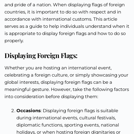
and pride of a nation. When displaying flags of foreign
countries, it is important to do so with respect and in
accordance with international customs. This article
serves as a guide to help individuals understand when it
is appropriate to display foreign flags and how to do so
properly.
Displaying Foreign Flags:
Whether you are hosting an international event,
celebrating a foreign culture, or simply showcasing your
global interests, displaying foreign flags can be a
meaningful gesture. However, take the following factors
into consideration before displaying them:
Occasions
: Displaying foreign flags is suitable
during international events, cultural festivals,
diplomatic functions, sporting events, national
holidays, or when hosting foreign dignitaries or