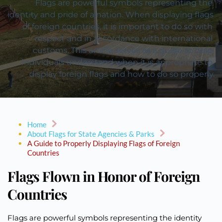
Flags are powerful symbols representing the 
identity and pride of a nation. When displaying flags 
of foreign countries, it is important to do so with 
respect and in accordance with international 
customs. This article serves as a guide to help 
individuals understand when it is appropriate to 
display foreign flags and how to do so properly.
Home
About Flags for State Agencies & Parks
A Guide to Properly Displaying Flags of Foreign
Countries
Flags Flown in Honor of Foreign
Countries
Flags are powerful symbols representing the identity