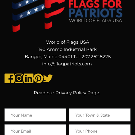
World of Flags USA
190 Ammo Industrial Park
Bangor, Maine 04401 Tel: 207.262.8275
info@flagpatriots.com 
Read our 
Privacy Policy Page
. 