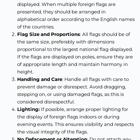
displayed. When multiple foreign flags are
presented, they should be arranged in
alphabetical order according to the English names
of the countries.
Flag Size and Proportions
: All flags should be of
the same size, preferably with dimensions
proportional to the largest national flag displayed.
If the flags are displayed on poles, ensure they are
of appropriate length and maintain harmony in
height.
Handling and Care
: Handle all flags with care to
prevent damage or disrespect. Avoid dragging,
stepping on, or using damaged flags, as this is
considered disrespectful.
Lighting:
If possible, arrange proper lighting for
the display of foreign flags indoors or during
evening events. This ensures visibility and respects
the visual integrity of the flags.
No Defacement or Alteration
: Do not attach any