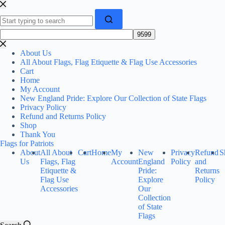
Skip
to
content
No
results
About Us
All About Flags, Flag Etiquette & Flag Use Accessories
Cart
Home
My Account
New England Pride: Explore Our Collection of State Flags
Privacy Policy
Refund and Returns Policy
Shop
Thank You
Flags for Patriots
About
All About
Cart
Home
My
New
Privacy
Refund
S
Us
Flags, Flag
Account
England
Policy
and
Etiquette &
Pride:
Returns
Flag Use
Explore
Policy
Accessories
Our
Collection
of State
Flags