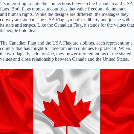
It’s interesting to note the connections between the Canadian and USA
flags. Both flags represent countries that value freedom, democracy,
and human rights. While the designs are different, the messages they
convey are similar. The USA Flag symbolizes liberty and justice with
its stars and stripes. Like the Canadian Flag, it stands for the values that
its people hold dear.
The Canadian Flag and the USA Flag are siblings, each representing a
country that has fought for freedom and continues to protect it. When
the two flags fly side by side, they powerfully remind us of the shared
values and close relationship between Canada and the United States.