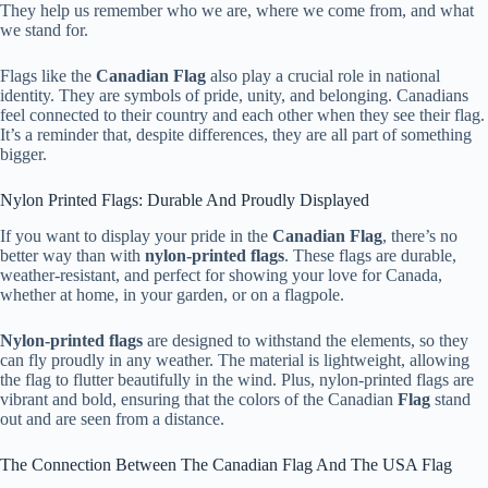
They help us remember who we are, where we come from, and what
we stand for.
Flags like the
Canadian Flag
also play a crucial role in national
identity. They are symbols of pride, unity, and belonging. Canadians
feel connected to their country and each other when they see their flag.
It’s a reminder that, despite differences, they are all part of something
bigger.
Nylon Printed Flags: Durable And Proudly Displayed
If you want to display your pride in the
Canadian Flag
, there’s no
better way than with
nylon-printed flags
. These flags are durable,
weather-resistant, and perfect for showing your love for Canada,
whether at home, in your garden, or on a flagpole.
Nylon-printed flags
are designed to withstand the elements, so they
can fly proudly in any weather. The material is lightweight, allowing
the flag to flutter beautifully in the wind. Plus, nylon-printed flags are
vibrant and bold, ensuring that the colors of the Canadian
Flag
stand
out and are seen from a distance.
The Connection Between The Canadian Flag And The USA Flag