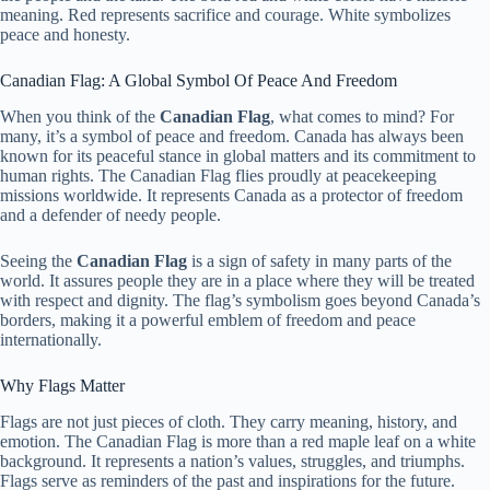
meaning. Red represents sacrifice and courage. White symbolizes
peace and honesty.
Canadian Flag: A Global Symbol Of Peace And Freedom
When you think of the
Canadian Flag
, what comes to mind? For
many, it’s a symbol of peace and freedom. Canada has always been
known for its peaceful stance in global matters and its commitment to
human rights. The Canadian Flag flies proudly at peacekeeping
missions worldwide. It represents Canada as a protector of freedom
and a defender of needy people.
Seeing the
Canadian Flag
is a sign of safety in many parts of the
world. It assures people they are in a place where they will be treated
with respect and dignity. The flag’s symbolism goes beyond Canada’s
borders, making it a powerful emblem of freedom and peace
internationally.
Why Flags Matter
Flags are not just pieces of cloth. They carry meaning, history, and
emotion. The Canadian Flag is more than a red maple leaf on a white
background. It represents a nation’s values, struggles, and triumphs.
Flags serve as reminders of the past and inspirations for the future.