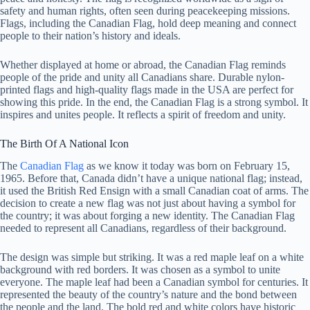
safety and human rights, often seen during peacekeeping missions.
Flags, including the Canadian Flag, hold deep meaning and connect
people to their nation’s history and ideals.
Whether displayed at home or abroad, the Canadian Flag reminds
people of the pride and unity all Canadians share. Durable nylon-
printed flags and high-quality flags made in the USA are perfect for
showing this pride. In the end, the Canadian Flag is a strong symbol. It
inspires and unites people. It reflects a spirit of freedom and unity.
The Birth Of A National Icon
The
Canadian Flag
as we know it today was born on February 15,
1965. Before that, Canada didn’t have a unique national flag; instead,
it used the British Red Ensign with a small Canadian coat of arms. The
decision to create a new flag was not just about having a symbol for
the country; it was about forging a new identity. The Canadian Flag
needed to represent all Canadians, regardless of their background.
The design was simple but striking. It was a red maple leaf on a white
background with red borders. It was chosen as a symbol to unite
everyone. The maple leaf had been a Canadian symbol for centuries. It
represented the beauty of the country’s nature and the bond between
the people and the land. The bold red and white colors have historic