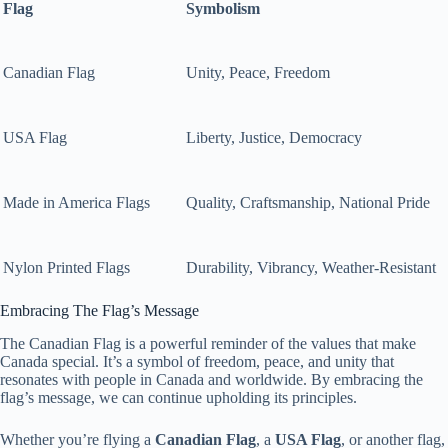
Flag
Symbolism
Canadian Flag
Unity, Peace, Freedom
USA Flag
Liberty, Justice, Democracy
Made in America Flags
Quality, Craftsmanship, National Pride
Nylon Printed Flags
Durability, Vibrancy, Weather-Resistant
Embracing The Flag’s Message
The Canadian Flag is a powerful reminder of the values that make
Canada special. It’s a symbol of freedom, peace, and unity that
resonates with people in Canada and worldwide. By embracing the
flag’s message, we can continue upholding its principles.
Whether you’re flying a
Canadian Flag
, a
USA Flag
, or another flag,