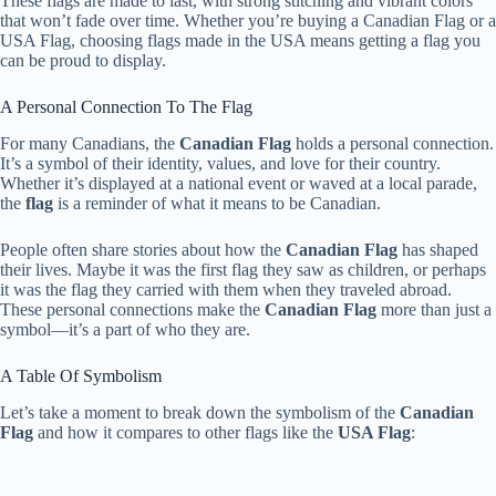
These flags are made to last, with strong stitching and vibrant colors
that won’t fade over time. Whether you’re buying a Canadian Flag or a
USA Flag, choosing flags made in the USA means getting a flag you
can be proud to display.
A Personal Connection To The Flag
For many Canadians, the
Canadian Flag
holds a personal connection.
It’s a symbol of their identity, values, and love for their country.
Whether it’s displayed at a national event or waved at a local parade,
the
flag
is a reminder of what it means to be Canadian.
People often share stories about how the
Canadian Flag
has shaped
their lives. Maybe it was the first flag they saw as children, or perhaps
it was the flag they carried with them when they traveled abroad.
These personal connections make the
Canadian Flag
more than just a
symbol—it’s a part of who they are.
A Table Of Symbolism
Let’s take a moment to break down the symbolism of the
Canadian
Flag
and how it compares to other flags like the
USA Flag
: