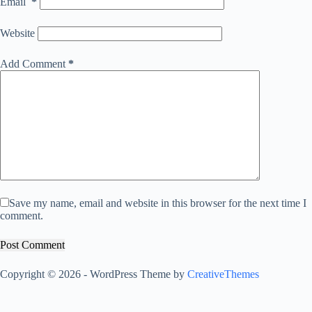
Email
*
Website
Add Comment
*
Save my name, email and website in this browser for the next time I
comment.
Post Comment
Copyright © 2026 - WordPress Theme by
CreativeThemes