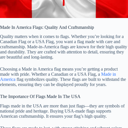
Made In America Flags: Quality And Craftsmanship
Quality matters when it comes to flags. Whether you’re looking for a
Canadian Flag or a USA Flag, you want a flag made with care and
craftsmanship. Made-in-America flags are known for their high quality
and durability. They are crafted with attention to detail, ensuring they
are beautiful and long-lasting.
Choosing a Made in America flag means you’re getting a product
made with pride. Whether a Canadian or a USA Flag, a
Made in
America
flag symbolizes quality. These flags are built to withstand the
elements, ensuring they can be displayed proudly for years.
The Importance Of Flags Made In The USA
Flags made in the USA are more than just flags—they are symbols of
national pride and heritage. Buying USA-made flags supports
American craftsmanship. It ensures your flag’s high quality.