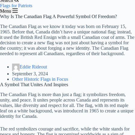
Search
Flags for Patriots
Menu
Why Is The Canadian Flag A Powerful Symbol Of Freedom?
The Canadian Flag as we know it today was born on February 15,
1965. Before that, Canada didn’t have a unique national flag; instead,
it used the British Red Ensign with a small Canadian coat of arms. The
decision to create a new flag was not just about having a symbol for
the country; it was about forging a new identity. The Canadian Flag
needed to represent all Canadians, regardless of their background.
Eddie Rideout
September 3, 2024
Other Historic Flags in Focus
A Symbol That Unites And Inspires
The Canadian Flag is more than just a flag; it symbolizes freedom,
unity, and peace. It unites people across Canada and represents its
values, like diversity and respect for all. The flag, with its red maple
leaf on a white background, was introduced in 1965 to create a unique
identity for Canada.
The red symbolizes courage and sacrifice, while the white stands for
peace and honesty. The flag is recognized worldwide as a sign of