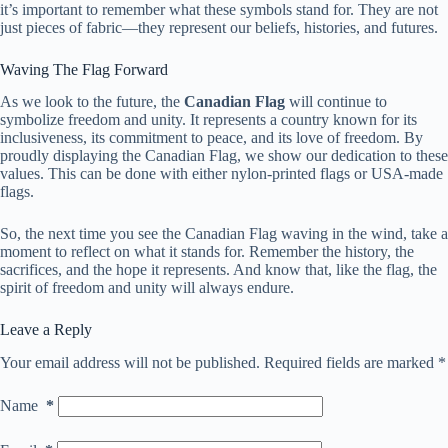
it’s important to remember what these symbols stand for. They are not
just pieces of fabric—they represent our beliefs, histories, and futures.
Waving The Flag Forward
As we look to the future, the
Canadian Flag
will continue to
symbolize freedom and unity. It represents a country known for its
inclusiveness, its commitment to peace, and its love of freedom. By
proudly displaying the Canadian Flag, we show our dedication to these
values. This can be done with either nylon-printed flags or USA-made
flags.
So, the next time you see the Canadian Flag waving in the wind, take a
moment to reflect on what it stands for. Remember the history, the
sacrifices, and the hope it represents. And know that, like the flag, the
spirit of freedom and unity will always endure.
Leave a Reply
Your email address will not be published.
Required fields are marked
*
Name
*