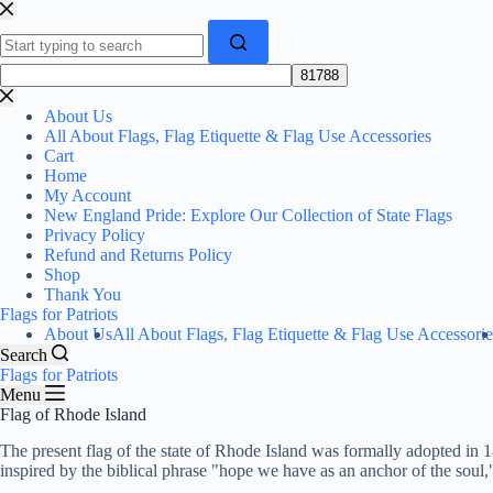
Skip
to
content
No
results
About Us
All About Flags, Flag Etiquette & Flag Use Accessories
Cart
Home
My Account
New England Pride: Explore Our Collection of State Flags
Privacy Policy
Refund and Returns Policy
Shop
Thank You
Flags for Patriots
About Us
All About Flags, Flag Etiquette & Flag Use Accessorie
Search
Flags for Patriots
Menu
Flag of Rhode Island
The present flag of the state of Rhode Island was formally adopted in
inspired by the biblical phrase "hope we have as an anchor of the soul,