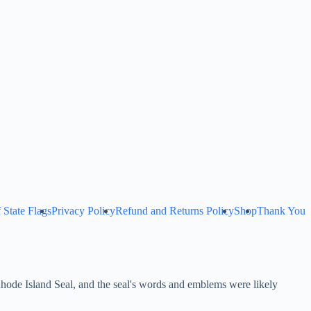
 State Flags
Privacy Policy
Refund and Returns Policy
Shop
Thank You
Rhode Island Seal, and the seal's words and emblems were likely