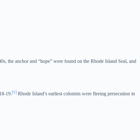
1640s, the anchor and “hope” were found on the Rhode Island Seal, and
[1]
18-19.
Rhode Island’s earliest colonists were fleeing persecution in