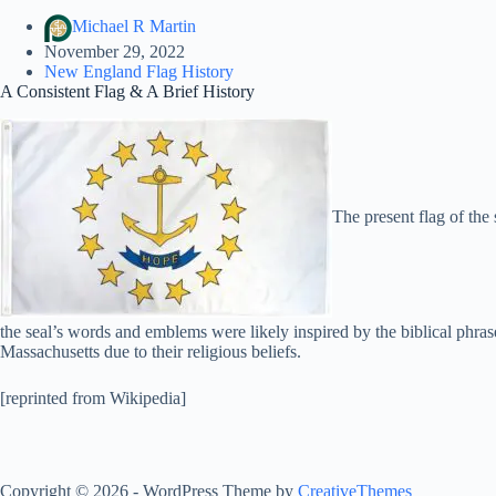
Michael R Martin
November 29, 2022
New England Flag History
A Consistent Flag & A Brief History
The present flag of the
the seal’s words and emblems were likely inspired by the biblical phra
Massachusetts due to their religious beliefs.
[reprinted from Wikipedia]
Copyright © 2026 - WordPress Theme by
CreativeThemes