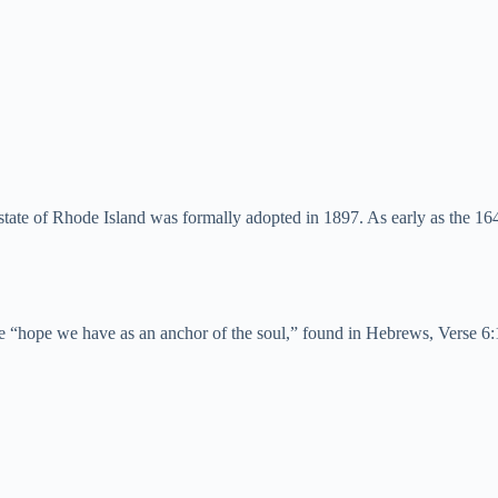
 state of Rhode Island was formally adopted in 1897. As early as the 
se “hope we have as an anchor of the soul,” found in Hebrews, Verse 6: