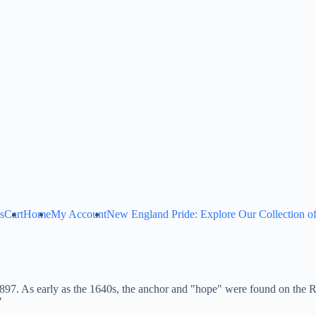
s
Cart
Home
My Account
New England Pride: Explore Our Collection of
 1897. As early as the 1640s, the anchor and "hope" were found on the 
"